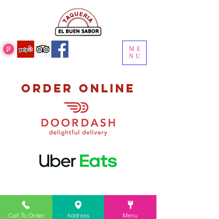
ME
NU
order online
Call To Order
Address
Menu