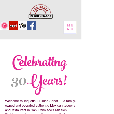
ME
NU
Celebrating
30
Years!
Welcome to Taqueria El Buen Sabor — a family-
owned and operated authentic Mexican taqueria
and restaurant in San Francisco’s Mission