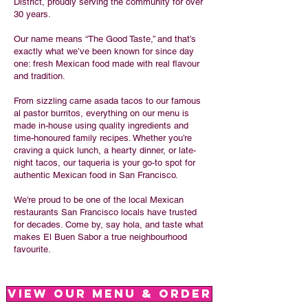
District, proudly serving the community for over
30 years.
Our name means “The Good Taste,” and that’s
exactly what we’ve been known for since day
one: fresh Mexican food made with real flavour
and tradition.
From sizzling carne asada tacos to our famous
al pastor burritos, everything on our menu is
made in-house using quality ingredients and
time-honoured family recipes. Whether you’re
craving a quick lunch, a hearty dinner, or late-
night tacos, our taqueria is your go-to spot for
authentic Mexican food in San Francisco.
We’re proud to be one of the local Mexican
restaurants San Francisco locals have trusted
for decades. Come by, say hola, and taste what
makes El Buen Sabor a true neighbourhood
favourite.
View Our Menu & Order