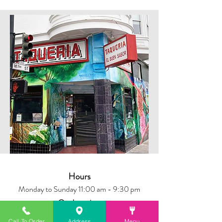
Hours
Monday to Sunday 11:00 am - 9:30 pm
Our Location
699 Valencia St, San Francisco, CA
Call To Order
Address
Menu